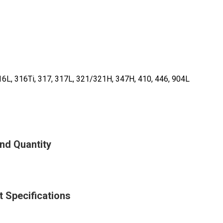
16L, 316Ti, 317, 317L, 321/321H, 347H, 410, 446, 904L
And Quantity
t Specifications