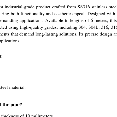
 industrial-grade product crafted from SS316 stainless steel
suring both functionality and aesthetic appeal. Designed with
demanding applications. Available in lengths of 6 meters, this
ted using high-quality grades, including 304, 304L, 316, 316T
ents that demand long-lasting solutions. Its precise design a
pplications.
e:
teel material.
f the pipe?
 thickness of 10 millimeters.