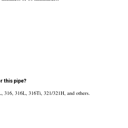
r this pipe?
4L, 316, 316L, 316Ti, 321/321H, and others.