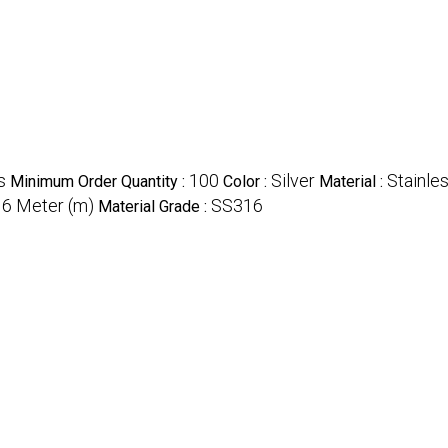
s
100
Silver
Stainle
Minimum Order Quantity :
Color :
Material :
6 Meter (m)
SS316
:
Material Grade :