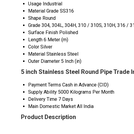
Usage
Industrial
Material Grade
SS316
Shape
Round
Grade
304, 304L, 304H, 310 / 310S, 310H, 316 / 3
Surface Finish
Polished
Length
6 Meter (m)
Color
Silver
Material
Stainless Steel
Outer Diameter
5 Inch (in)
5 inch Stainless Steel Round Pipe Trade 
Payment Terms
Cash in Advance (CID)
Supply Ability
5000 Kilograms Per Month
Delivery Time
7 Days
Main Domestic Market
All India
Product Description