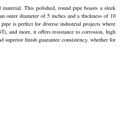
 material. This polished, round pipe boasts a sleek
 an outer diameter of 5 inches and a thickness of 10
 pipe is perfect for diverse industrial projects where
i, and more, it offers resistance to corrosion, high
nd superior finish guarantee consistency, whether for