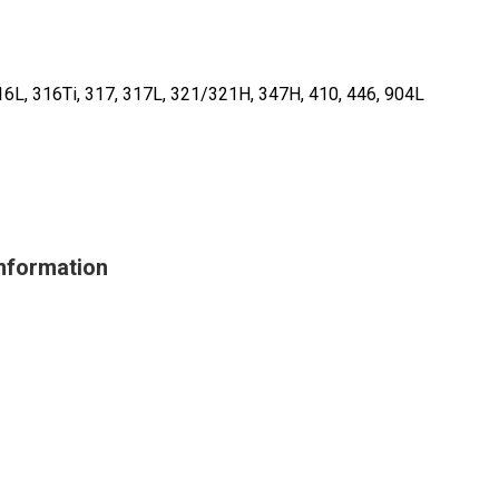
16L, 316Ti, 317, 317L, 321/321H, 347H, 410, 446, 904L
Information