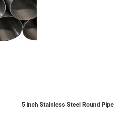
5 inch Stainless Steel Round Pipe