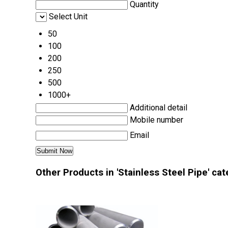
Quantity
Select Unit
50
100
200
250
500
1000+
Additional detail
Mobile number
Email
Other Products in 'Stainless Steel Pipe' ca