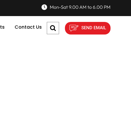
ts
Contact Us
SEND EMAIL