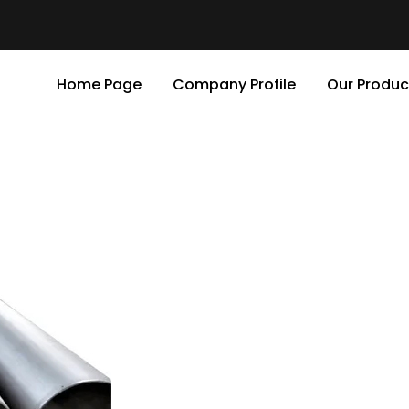
Home Page
Company Profile
Our Produc