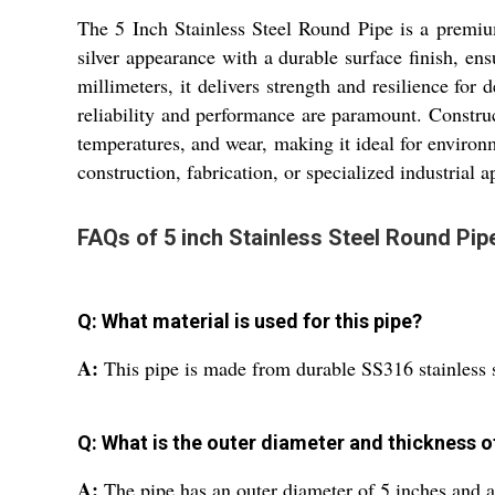
The 5 Inch Stainless Steel Round Pipe is a premium
silver appearance with a durable surface finish, en
millimeters, it delivers strength and resilience for 
reliability and performance are paramount. Construc
temperatures, and wear, making it ideal for environm
construction, fabrication, or specialized industrial a
FAQs of 5 inch Stainless Steel Round Pip
Q: What material is used for this pipe?
A:
This pipe is made from durable SS316 stainless s
Q: What is the outer diameter and thickness o
A:
The pipe has an outer diameter of 5 inches and a