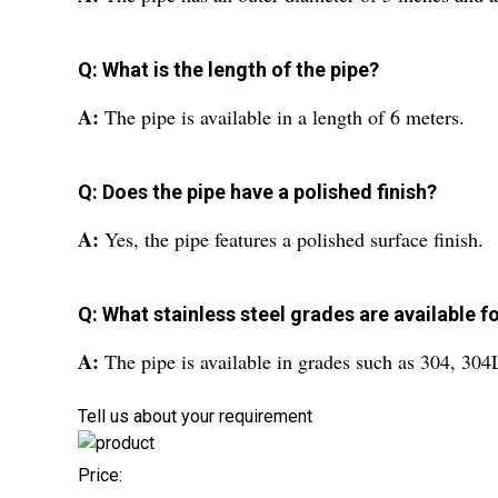
Q: What is the length of the pipe?
A:
The pipe is available in a length of 6 meters.
Q: Does the pipe have a polished finish?
A:
Yes, the pipe features a polished surface finish.
Q: What stainless steel grades are available fo
A:
The pipe is available in grades such as 304, 30
Tell us about your requirement
Price: