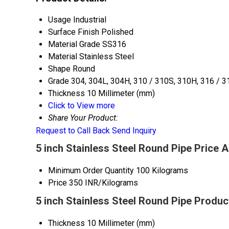
Usage
Industrial
Surface Finish
Polished
Material Grade
SS316
Material
Stainless Steel
Shape
Round
Grade
304, 304L, 304H, 310 / 310S, 310H, 316 / 3
Thickness
10 Millimeter (mm)
Click to View more
Share Your Product:
Request to Call Back
Send Inquiry
5 inch Stainless Steel Round Pipe Price 
Minimum Order Quantity
100 Kilograms
Price
350 INR/Kilograms
5 inch Stainless Steel Round Pipe Produc
Thickness
10 Millimeter (mm)