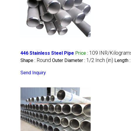
109 INR/Kilogram
446 Stainless Steel Pipe
Price
:
Round
1/2 Inch (in)
Shape :
Outer Diameter :
Length 
Send Inquiry