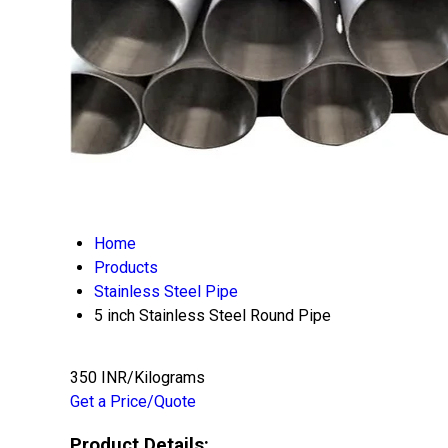
Home
Products
Stainless Steel Pipe
5 inch Stainless Steel Round Pipe
350 INR/Kilograms
Get a Price/Quote
Product Details: