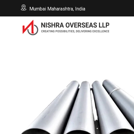
Mumbai Maharashtra, India