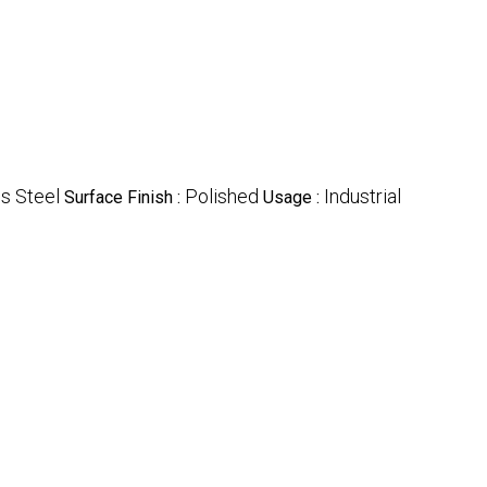
ss Steel
Polished
Industrial
Surface Finish :
Usage :