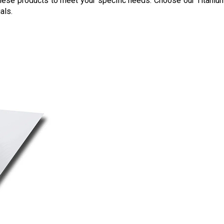
 these products to meet your specific needs. Choose our Titaniu
als.