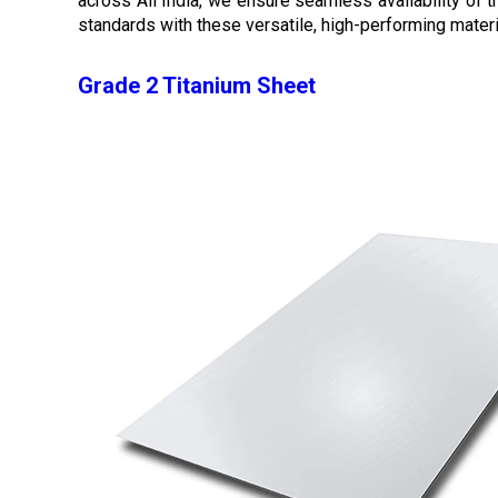
across All India, we ensure seamless availability of
standards with these versatile, high-performing materi
Grade 2 Titanium Sheet