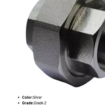
Color:
Silver
Grade:
Grade 2