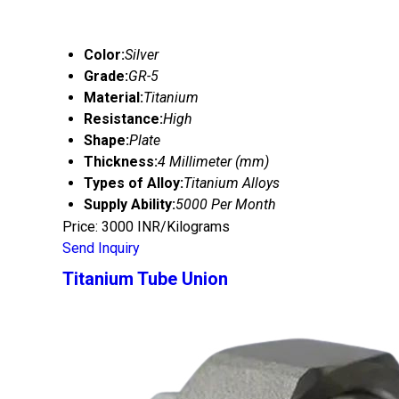
Color:
Silver
Grade:
GR-5
Material:
Titanium
Resistance:
High
Shape:
Plate
Thickness:
4 Millimeter (mm)
Types of Alloy:
Titanium Alloys
Supply Ability:
5000 Per Month
Price: 3000 INR/Kilograms
Send Inquiry
Titanium Tube Union