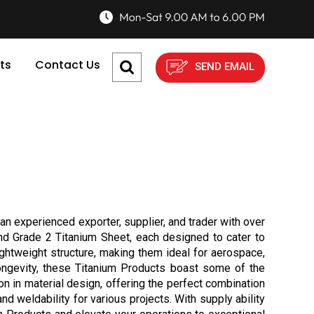
ts
Contact Us
SEND EMAIL
an experienced exporter, supplier, and trader with over
and Grade 2 Titanium Sheet, each designed to cater to
ightweight structure, making them ideal for aerospace,
longevity, these Titanium Products boast some of the
n in material design, offering the perfect combination
nd weldability for various projects. With supply ability