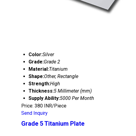
Color:
Silver
Grade:
Grade 2
Material:
Titanium
Shape:
Other, Rectangle
Strength:
High
Thickness:
5 Millimeter (mm)
Supply Ability:
5000 Per Month
Price: 380 INR/Piece
Send Inquiry
Grade 5 Titanium Plate