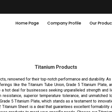
Home Page
Company Profile
Our Produc
Titanium Products
cts, renowned for their top-notch performance and durability. As 
fferings like the Titanium Tube Union, Grade 5 Titanium Plate, 
e a hot deal for businesses seeking unparalleled strength and l
on resistance, superior temperature tolerance, and unmatched 
Grade 5 Titanium Plate, which stands as a testament to innovatio
 2 Titanium Sheet is a deal that guarantees excellent formability a