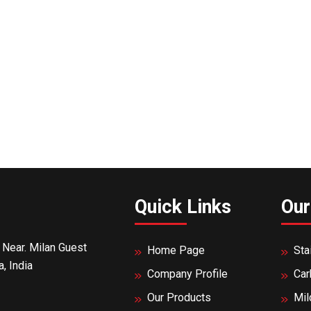
Quick Links
Our
 Near. Milan Guest
Home Page
Sta
, India
Company Profile
Car
Our Products
Mil