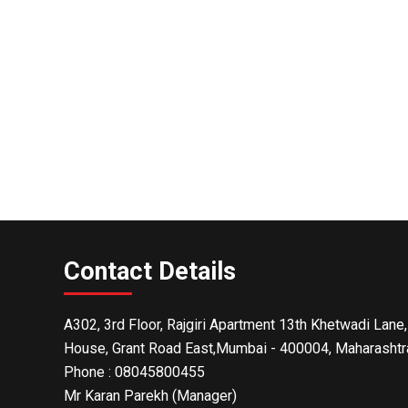
Contact Details
A302, 3rd Floor, Rajgiri Apartment 13th Khetwadi Lane,
House, Grant Road East,Mumbai - 400004, Maharashtra
Phone :
08045800455
Mr Karan Parekh
(
Manager
)