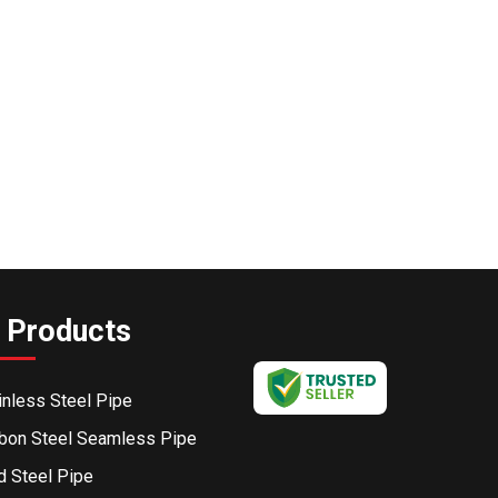
 Products
inless Steel Pipe
bon Steel Seamless Pipe
d Steel Pipe