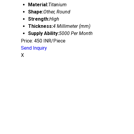
Material:
Titanium
Shape:
Other, Round
Strength:
High
Thickness:
4 Millimeter (mm)
Supply Ability:
5000 Per Month
Price: 450 INR/Piece
Send Inquiry
X