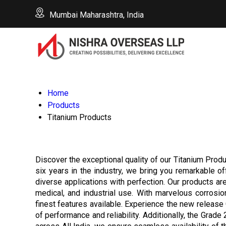
Mumbai Maharashtra, India
Home
Products
Titanium Products
Discover the exceptional quality of our Titanium Produ
six years in the industry, we bring you remarkable o
diverse applications with perfection. Our products ar
medical, and industrial use. With marvelous corrosi
finest features available. Experience the new release 
of performance and reliability. Additionally, the Grade