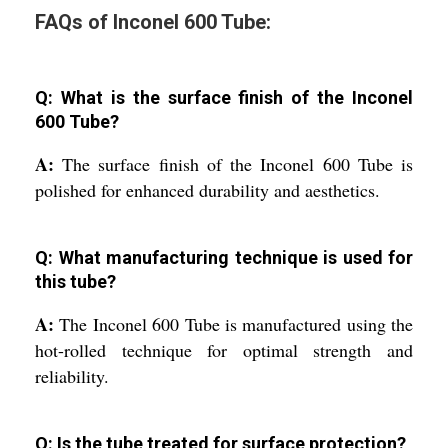
FAQs of Inconel 600 Tube:
Q: What is the surface finish of the Inconel
600 Tube?
A:
The surface finish of the Inconel 600 Tube is
polished for enhanced durability and aesthetics.
Q: What manufacturing technique is used for
this tube?
A:
The Inconel 600 Tube is manufactured using the
hot-rolled technique for optimal strength and
reliability.
Q: Is the tube treated for surface protection?