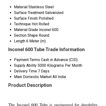
Material
Stainless Steel
Surface Treatment
Galvanized
Surface Finish
Polished
Technique
Hot Rolled
Material Grade
Inconel 600
Section Shape
Round
Length
6 Meter (m)
Inconel 600 Tube Trade Information
Payment Terms
Cash in Advance (CID)
Supply Ability
5000 Kilograms Per Month
Delivery Time
7 Days
Main Domestic Market
All India
Product Description
The Inconel 600 Tube is engineered for durability