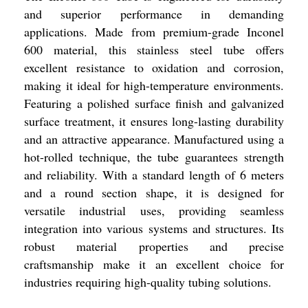
and superior performance in demanding
applications. Made from premium-grade Inconel
600 material, this stainless steel tube offers
excellent resistance to oxidation and corrosion,
making it ideal for high-temperature environments.
Featuring a polished surface finish and galvanized
surface treatment, it ensures long-lasting durability
and an attractive appearance. Manufactured using a
hot-rolled technique, the tube guarantees strength
and reliability. With a standard length of 6 meters
and a round section shape, it is designed for
versatile industrial uses, providing seamless
integration into various systems and structures. Its
robust material properties and precise
craftsmanship make it an excellent choice for
industries requiring high-quality tubing solutions.