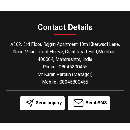
Contact Details
A302, 3rd Floor, Rajgiri Apartment 13th Khetwadi Lane,
Near. Milan Guest House, Grant Road East,Mumbai -
400004, Maharashtra, India
Phone :
08045800455
Mr Karan Parekh
(
Manager
)
Mobile :
08045800455
Send Inquiry
Send SMS