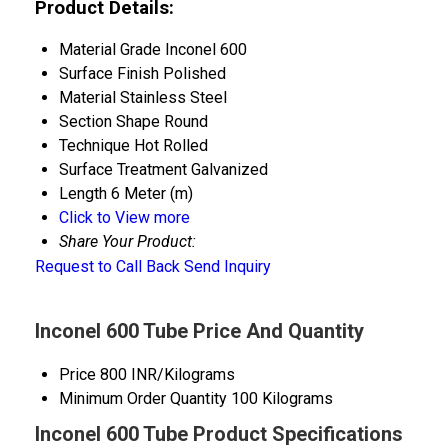
Product Details:
Material Grade
Inconel 600
Surface Finish
Polished
Material
Stainless Steel
Section Shape
Round
Technique
Hot Rolled
Surface Treatment
Galvanized
Length
6 Meter (m)
Click to View more
Share Your Product:
Request to Call Back
Send Inquiry
Inconel 600 Tube Price And Quantity
Price
800 INR/Kilograms
Minimum Order Quantity
100 Kilograms
Inconel 600 Tube Product Specifications