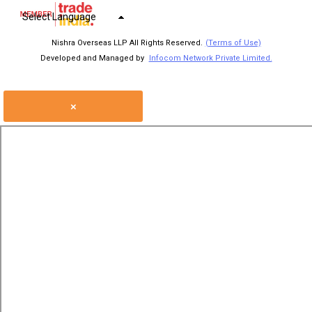
Select Language
Nishra Overseas LLP All Rights Reserved.
(Terms of Use)
Developed and Managed by
Infocom Network Private Limited.
×