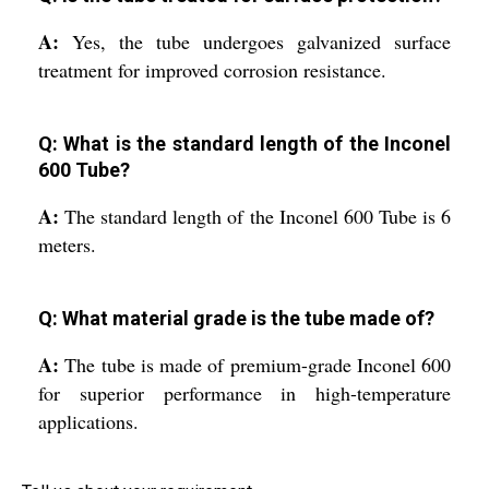
A:
Yes, the tube undergoes galvanized surface
treatment for improved corrosion resistance.
Q: What is the standard length of the Inconel
600 Tube?
A:
The standard length of the Inconel 600 Tube is 6
meters.
Q: What material grade is the tube made of?
A:
The tube is made of premium-grade Inconel 600
for superior performance in high-temperature
applications.