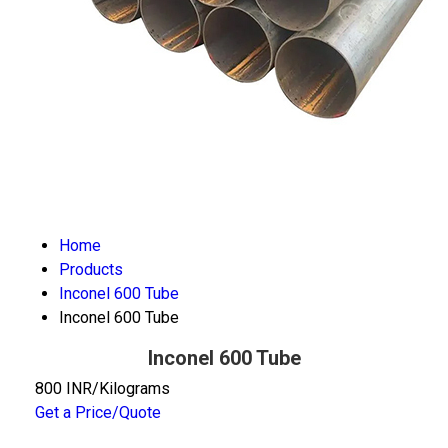
Home
Products
Inconel 600 Tube
Inconel 600 Tube
Inconel 600 Tube
800 INR/Kilograms
Get a Price/Quote