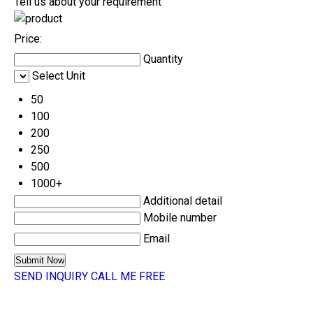
Tell us about your requirement
Price:
Quantity
Select Unit
50
100
200
250
500
1000+
Additional detail
Mobile number
Email
SEND INQUIRY
CALL ME FREE