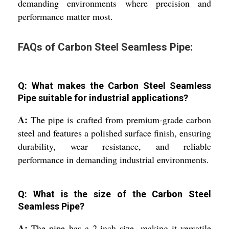
demanding environments where precision and
performance matter most.
FAQs of Carbon Steel Seamless Pipe:
Q: What makes the Carbon Steel Seamless
Pipe suitable for industrial applications?
A:
The pipe is crafted from premium-grade carbon
steel and features a polished surface finish, ensuring
durability, wear resistance, and reliable
performance in demanding industrial environments.
Q: What is the size of the Carbon Steel
Seamless Pipe?
A:
The pipe has a 2-inch size, making it versatile