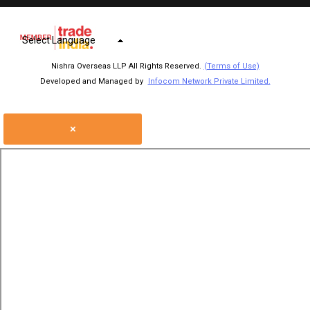
Select Language
Nishra Overseas LLP All Rights Reserved.
(Terms of Use)
Developed and Managed by
Infocom Network Private Limited.
×