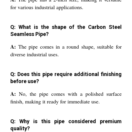
for various industrial applications.
Q: What is the shape of the Carbon Steel
Seamless Pipe?
A:
The pipe comes in a round shape, suitable for
diverse industrial uses.
Q: Does this pipe require additional finishing
before use?
A:
No, the pipe comes with a polished surface
finish, making it ready for immediate use.
Q: Why is this pipe considered premium
quality?