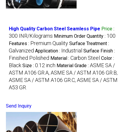
High Quality Carbon Steel Seamless Pipe
Price
:
300 INR/Kilograms
100
Minimum Order Quantity :
Premium Quality
Features :
Surface Treatment :
Galvanized
Industrial
Application :
Surface Finish :
Finished Polished
Carbon Steel
Material :
Color :
Black
0.12 inch
ASME SA /
Size :
Material Grade :
ASTM A106 GR.A, ASME SA / ASTM A106 GR.B,
ASME SA / ASTM A106 GR.C, ASME SA / ASTM
A53 GR.
Send Inquiry