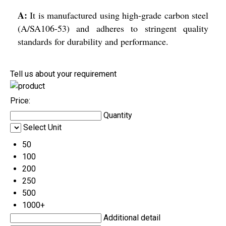
A:
It is manufactured using high-grade carbon steel
(A/SA106-53) and adheres to stringent quality
standards for durability and performance.
Tell us about your requirement
Price:
Quantity
Select Unit
50
100
200
250
500
1000+
Additional detail