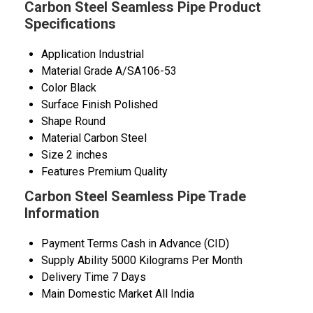
Carbon Steel Seamless Pipe Product
Specifications
Application
Industrial
Material Grade
A/SA106-53
Color
Black
Surface Finish
Polished
Shape
Round
Material
Carbon Steel
Size
2 inches
Features
Premium Quality
Carbon Steel Seamless Pipe Trade
Information
Payment Terms
Cash in Advance (CID)
Supply Ability
5000 Kilograms Per Month
Delivery Time
7 Days
Main Domestic Market
All India