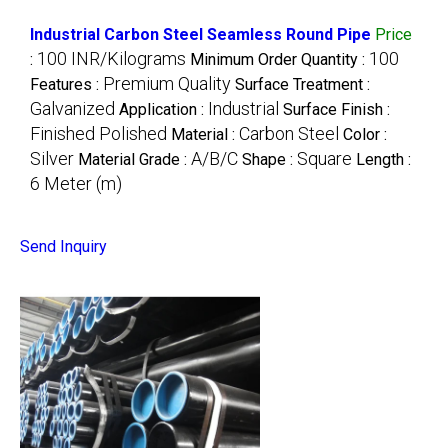
Industrial Carbon Steel Seamless Round Pipe
Price
100 INR/Kilograms
100
:
Minimum Order Quantity :
Premium Quality
Features :
Surface Treatment :
Galvanized
Industrial
Application :
Surface Finish :
Finished Polished
Carbon Steel
Material :
Color :
Silver
A/B/C
Square
Material Grade :
Shape :
Length :
6 Meter (m)
Send Inquiry