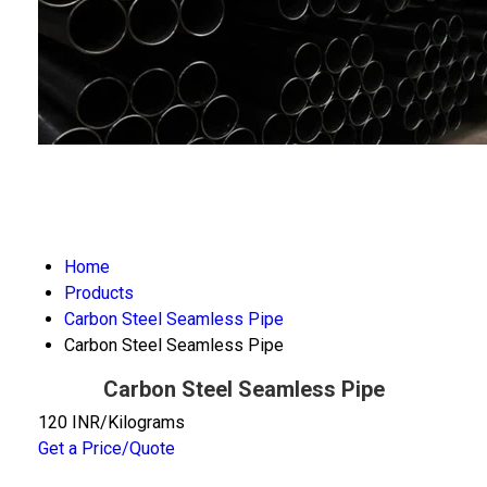
Home
Products
Carbon Steel Seamless Pipe
Carbon Steel Seamless Pipe
Carbon Steel Seamless Pipe
120 INR/Kilograms
Get a Price/Quote