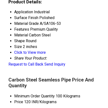
Product Details:
Application
Industrial
Surface Finish
Polished
Material Grade
A/SA106-53
Features
Premium Quality
Material
Carbon Steel
Shape
Round
Size
2 inches
Click to View more
Share Your Product:
Request to Call Back
Send Inquiry
Carbon Steel Seamless Pipe Price And
Quantity
Minimum Order Quantity
100 Kilograms
Price
120 INR/Kilograms