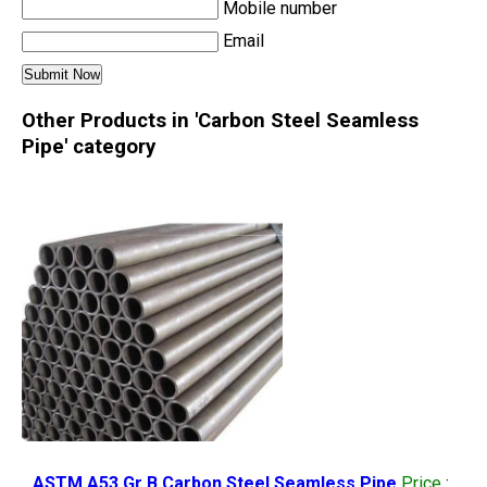
Mobile number
Email
Other Products in 'Carbon Steel Seamless
Pipe' category
ASTM A53 Gr B Carbon Steel Seamless Pipe
Price
: