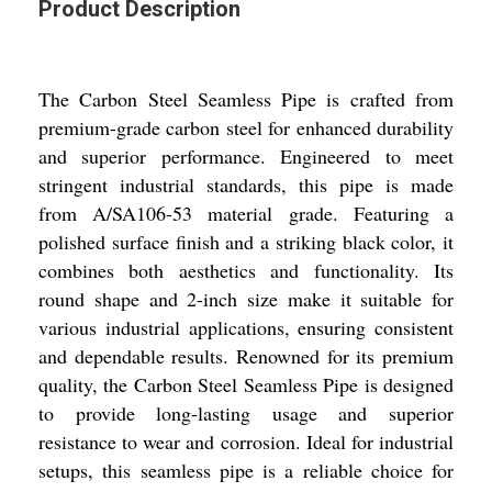
Product Description
The Carbon Steel Seamless Pipe is crafted from
premium-grade carbon steel for enhanced durability
and superior performance. Engineered to meet
stringent industrial standards, this pipe is made
from A/SA106-53 material grade. Featuring a
polished surface finish and a striking black color, it
combines both aesthetics and functionality. Its
round shape and 2-inch size make it suitable for
various industrial applications, ensuring consistent
and dependable results. Renowned for its premium
quality, the Carbon Steel Seamless Pipe is designed
to provide long-lasting usage and superior
resistance to wear and corrosion. Ideal for industrial
setups, this seamless pipe is a reliable choice for