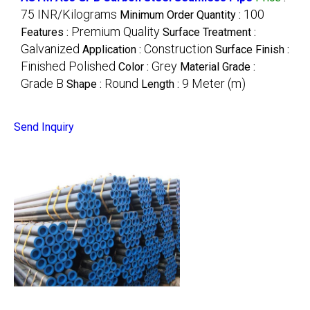
75 INR/Kilograms
100
Minimum Order Quantity :
Premium Quality
Features :
Surface Treatment :
Galvanized
Construction
Application :
Surface Finish :
Finished Polished
Grey
Color :
Material Grade :
Grade B
Round
9 Meter (m)
Shape :
Length :
Send Inquiry