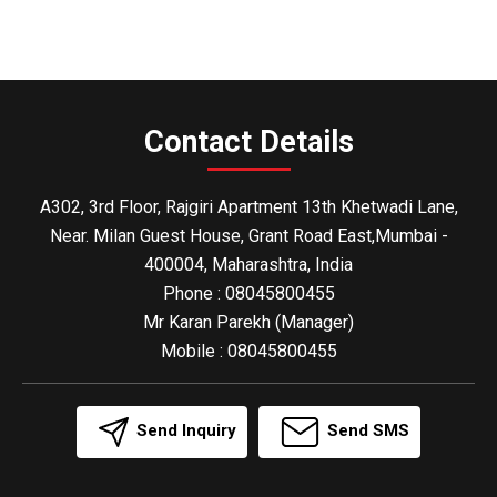
Contact Details
A302, 3rd Floor, Rajgiri Apartment 13th Khetwadi Lane,
Near. Milan Guest House, Grant Road East,Mumbai -
400004, Maharashtra, India
Phone :
08045800455
Mr Karan Parekh
(
Manager
)
Mobile :
08045800455
Send Inquiry
Send SMS