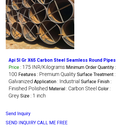
Api 5l Gr X65 Carbon Steel Seamless Round Pipes
175 INR/Kilograms
Price
:
Minimum Order Quantity :
100
Premium Quality
Features :
Surface Treatment :
Galvanized
Industrial
Application :
Surface Finish :
Finished Polished
Carbon Steel
Material :
Color :
Grey
1 inch
Size :
Send Inquiry
SEND INQUIRY
CALL ME FREE