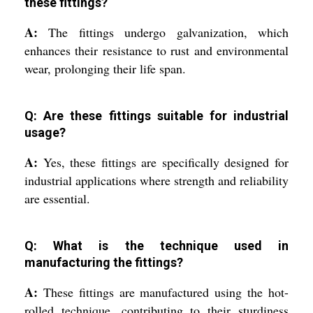
these fittings?
A:
The fittings undergo galvanization, which
enhances their resistance to rust and environmental
wear, prolonging their life span.
Q: Are these fittings suitable for industrial
usage?
A:
Yes, these fittings are specifically designed for
industrial applications where strength and reliability
are essential.
Q: What is the technique used in
manufacturing the fittings?
A:
These fittings are manufactured using the hot-
rolled technique, contributing to their sturdiness