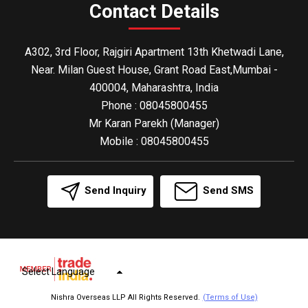
Contact Details
A302, 3rd Floor, Rajgiri Apartment 13th Khetwadi Lane,
Near. Milan Guest House, Grant Road East,Mumbai -
400004, Maharashtra, India
Phone :
08045800455
Mr Karan Parekh
(
Manager
)
Mobile :
08045800455
Send Inquiry
Send SMS
Select Language
Nishra Overseas LLP All Rights Reserved.
(Terms of Use)