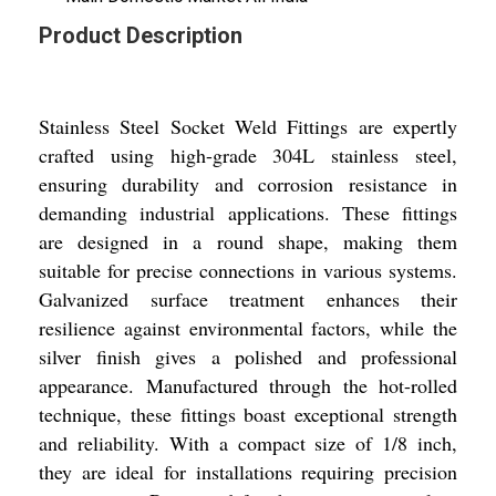
Product Description
Stainless Steel Socket Weld Fittings are expertly
crafted using high-grade 304L stainless steel,
ensuring durability and corrosion resistance in
demanding industrial applications. These fittings
are designed in a round shape, making them
suitable for precise connections in various systems.
Galvanized surface treatment enhances their
resilience against environmental factors, while the
silver finish gives a polished and professional
appearance. Manufactured through the hot-rolled
technique, these fittings boast exceptional strength
and reliability. With a compact size of 1/8 inch,
they are ideal for installations requiring precision