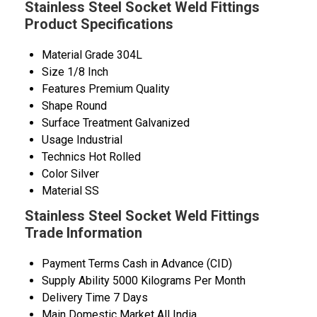
Stainless Steel Socket Weld Fittings
Product Specifications
Material Grade
304L
Size
1/8 Inch
Features
Premium Quality
Shape
Round
Surface Treatment
Galvanized
Usage
Industrial
Technics
Hot Rolled
Color
Silver
Material
SS
Stainless Steel Socket Weld Fittings
Trade Information
Payment Terms
Cash in Advance (CID)
Supply Ability
5000 Kilograms Per Month
Delivery Time
7 Days
Main Domestic Market
All India