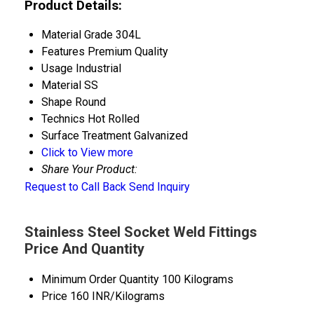
Product Details:
Material Grade
304L
Features
Premium Quality
Usage
Industrial
Material
SS
Shape
Round
Technics
Hot Rolled
Surface Treatment
Galvanized
Click to View more
Share Your Product:
Request to Call Back
Send Inquiry
Stainless Steel Socket Weld Fittings
Price And Quantity
Minimum Order Quantity
100 Kilograms
Price
160 INR/Kilograms