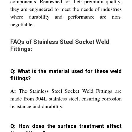
components. Renowned for their premium quality,
they are engineered to meet the needs of industries
where durability and performance are non-
negotiable.
FAQs of Stainless Steel Socket Weld
Fittings:
Q: What is the material used for these weld
fittings?
A:
The Stainless Steel Socket Weld Fittings are
made from 304L stainless steel, ensuring corrosion
resistance and durability.
Q: How does the surface treatment affect