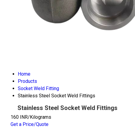
Home
Products
Socket Weld Fitting
Stainless Steel Socket Weld Fittings
Stainless Steel Socket Weld Fittings
160 INR/Kilograms
Get a Price/Quote