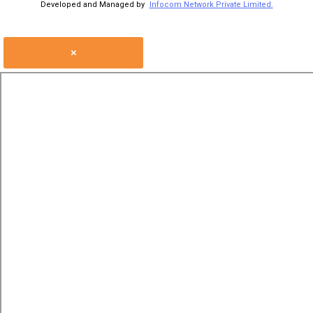
Developed and Managed by
Infocom Network Private Limited.
×