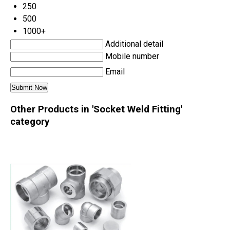
250
500
1000+
Additional detail
Mobile number
Email
Other Products in 'Socket Weld Fitting'
category