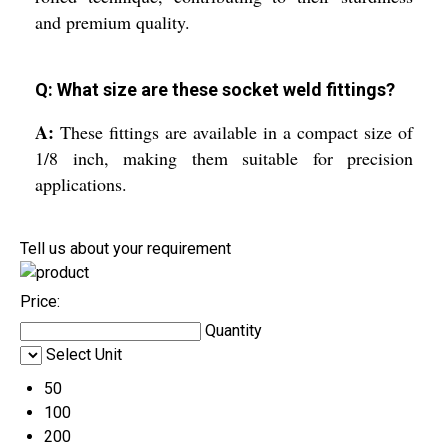
and premium quality.
Q: What size are these socket weld fittings?
A:
These fittings are available in a compact size of
1/8 inch, making them suitable for precision
applications.
Tell us about your requirement
Price:
Quantity
Select Unit
50
100
200