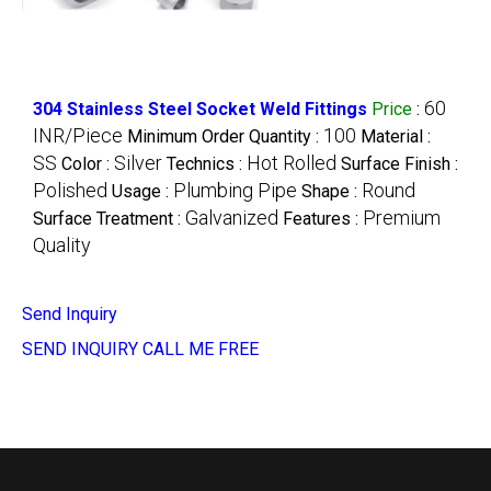
60
304 Stainless Steel Socket Weld Fittings
Price
:
INR/Piece
100
Minimum Order Quantity :
Material :
SS
Silver
Hot Rolled
Color :
Technics :
Surface Finish :
Polished
Plumbing Pipe
Round
Usage :
Shape :
Galvanized
Premium
Surface Treatment :
Features :
Quality
Send Inquiry
SEND INQUIRY
CALL ME FREE