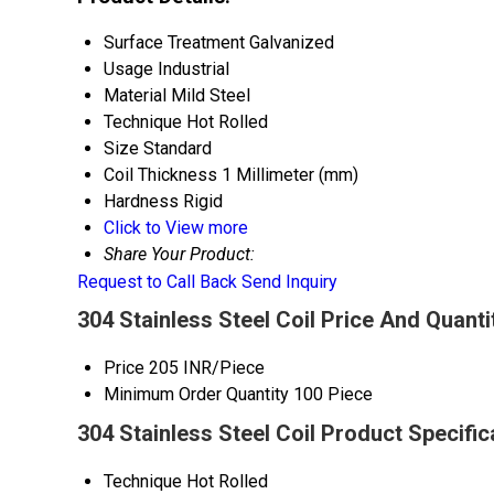
Surface Treatment
Galvanized
Usage
Industrial
Material
Mild Steel
Technique
Hot Rolled
Size
Standard
Coil Thickness
1 Millimeter (mm)
Hardness
Rigid
Click to View more
Share Your Product:
Request to Call Back
Send Inquiry
304 Stainless Steel Coil Price And Quanti
Price
205 INR/Piece
Minimum Order Quantity
100 Piece
304 Stainless Steel Coil Product Specific
Technique
Hot Rolled