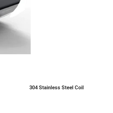
304 Stainless Steel Coil