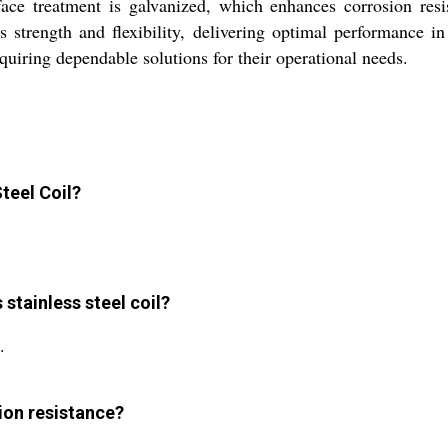
rface treatment is galvanized, which enhances corrosion res
 strength and flexibility, delivering optimal performance i
requiring dependable solutions for their operational needs.
Steel Coil?
stainless steel coil?
.
sion resistance?