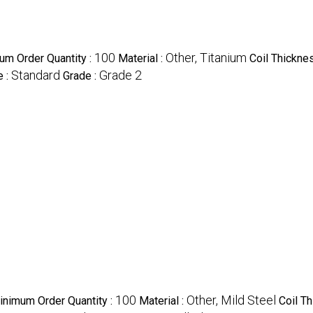
100
Other, Titanium
um Order Quantity :
Material :
Coil Thickne
Standard
Grade 2
e :
Grade :
100
Other, Mild Steel
inimum Order Quantity :
Material :
Coil T