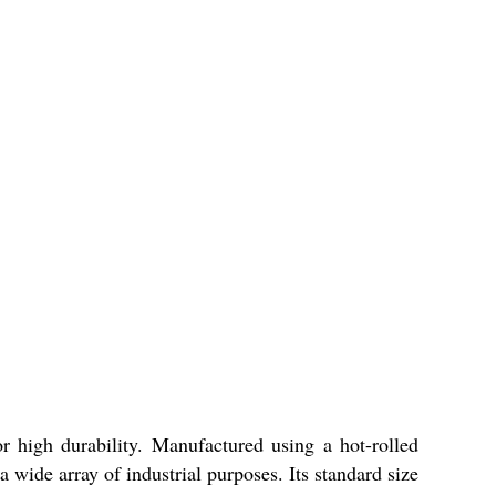
or high durability. Manufactured using a hot-rolled
 a wide array of industrial purposes. Its standard size