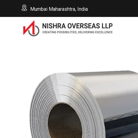
Mumbai Maharashtra, India