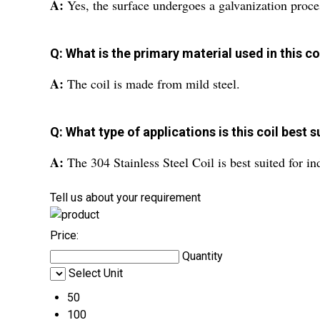
A:
Yes, the surface undergoes a galvanization proce
Q: What is the primary material used in this co
A:
The coil is made from mild steel.
Q: What type of applications is this coil best s
A:
The 304 Stainless Steel Coil is best suited for in
Tell us about your requirement
Price:
Quantity
Select Unit
50
100