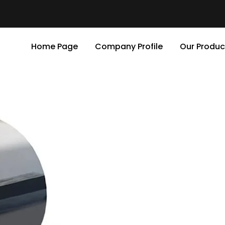
Home Page
Company Profile
Our Produc