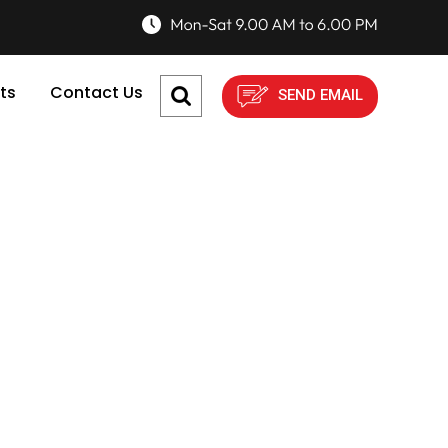
ts
Contact Us
SEND EMAIL