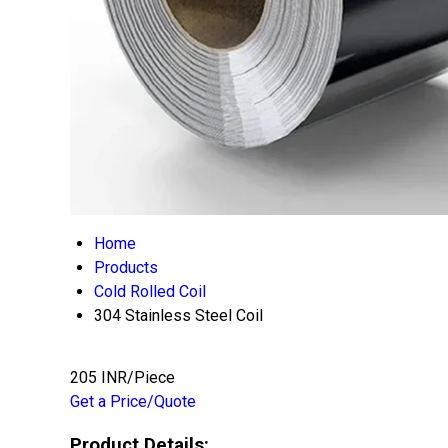
Home
Products
Cold Rolled Coil
304 Stainless Steel Coil
205 INR/Piece
Get a Price/Quote
Product Details: