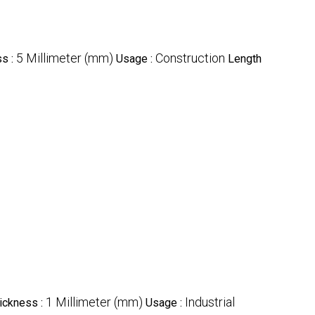
5 Millimeter (mm)
Construction
ss :
Usage :
Length
1 Millimeter (mm)
Industrial
hickness :
Usage :