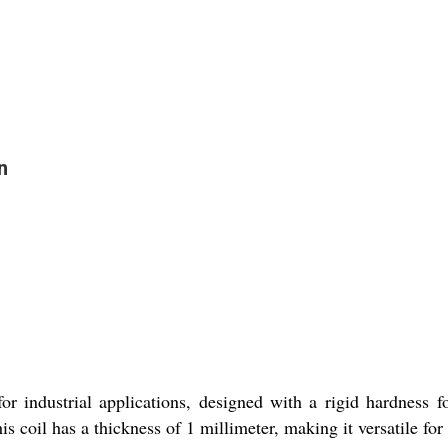
n
for industrial applications, designed with a rigid hardness f
his coil has a thickness of 1 millimeter, making it versatile for