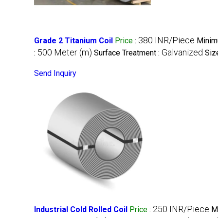
380 INR/Piece
Grade 2 Titanium Coil
Price
:
Minim
500 Meter (m)
Galvanized
:
Surface Treatment :
Siz
Send Inquiry
250 INR/Piece
Industrial Cold Rolled Coil
Price
:
M