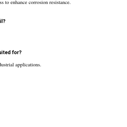
ss to enhance corrosion resistance.
il?
uited for?
dustrial applications.