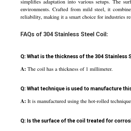
simplifies adaptation into various setups. The su
environments. Crafted from mild steel, it combines
reliability, making it a smart choice for industries 
FAQs of 304 Stainless Steel Coil:
Q: What is the thickness of the 304 Stainless 
A:
The coil has a thickness of 1 millimeter.
Q: What technique is used to manufacture this 
A:
It is manufactured using the hot-rolled technique
Q: Is the surface of the coil treated for corro