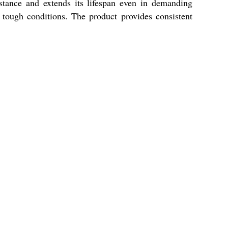
istance and extends its lifespan even in demanding
n tough conditions. The product provides consistent