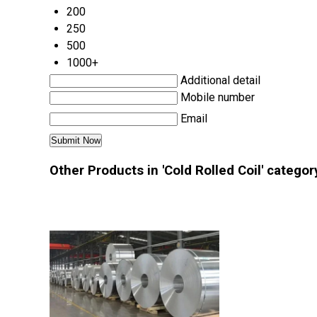
200
250
500
1000+
Additional detail
Mobile number
Email
Other Products in 'Cold Rolled Coil' categor