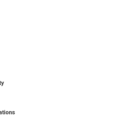
ty
ations