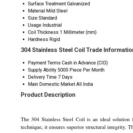
Surface Treatment
Galvanized
Material
Mild Steel
Size
Standard
Usage
Industrial
Coil Thickness
1 Millimeter (mm)
Hardness
Rigid
304 Stainless Steel Coil Trade Informatio
Payment Terms
Cash in Advance (CID)
Supply Ability
5000 Piece Per Month
Delivery Time
7 Days
Main Domestic Market
All India
Product Description
The 304 Stainless Steel Coil is an ideal solution 
technique, it ensures superior structural integrity. T