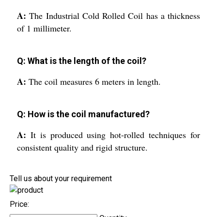
A:
The Industrial Cold Rolled Coil has a thickness
of 1 millimeter.
Q: What is the length of the coil?
A:
The coil measures 6 meters in length.
Q: How is the coil manufactured?
A:
It is produced using hot-rolled techniques for
consistent quality and rigid structure.
Tell us about your requirement
Price: