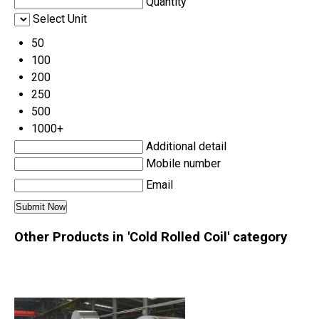
Quantity
Select Unit
50
100
200
250
500
1000+
Additional detail
Mobile number
Email
Other Products in 'Cold Rolled Coil' category