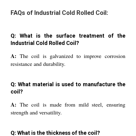
FAQs of Industrial Cold Rolled Coil:
Q: What is the surface treatment of the
Industrial Cold Rolled Coil?
A:
The coil is galvanized to improve corrosion
resistance and durability.
Q: What material is used to manufacture the
coil?
A:
The coil is made from mild steel, ensuring
strength and versatility.
Q: What is the thickness of the coil?