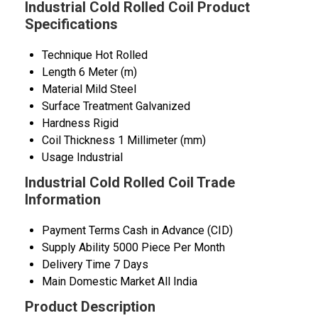
Industrial Cold Rolled Coil Product
Specifications
Technique
Hot Rolled
Length
6 Meter (m)
Material
Mild Steel
Surface Treatment
Galvanized
Hardness
Rigid
Coil Thickness
1 Millimeter (mm)
Usage
Industrial
Industrial Cold Rolled Coil Trade
Information
Payment Terms
Cash in Advance (CID)
Supply Ability
5000 Piece Per Month
Delivery Time
7 Days
Main Domestic Market
All India
Product Description