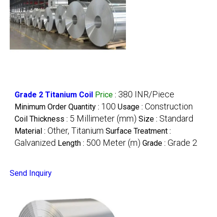
380 INR/Piece
Grade 2 Titanium Coil
Price
:
100
Construction
Minimum Order Quantity :
Usage :
5 Millimeter (mm)
Standard
Coil Thickness :
Size :
Other, Titanium
Material :
Surface Treatment :
Galvanized
500 Meter (m)
Grade 2
Length :
Grade :
Send Inquiry