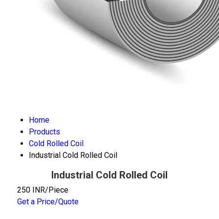
Home
Products
Cold Rolled Coil
Industrial Cold Rolled Coil
Industrial Cold Rolled Coil
250 INR/Piece
Get a Price/Quote