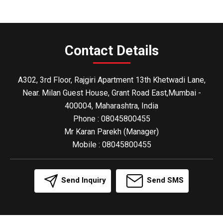
Contact Details
A302, 3rd Floor, Rajgiri Apartment 13th Khetwadi Lane,
Near. Milan Guest House, Grant Road East,Mumbai -
400004, Maharashtra, India
Phone :
08045800455
Mr Karan Parekh
(
Manager
)
Mobile :
08045800455
Send Inquiry
Send SMS