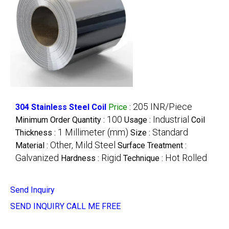
205 INR/Piece
304 Stainless Steel Coil
Price
:
100
Industrial
Minimum Order Quantity :
Usage :
Coil
1 Millimeter (mm)
Standard
Thickness :
Size :
Other, Mild Steel
Material :
Surface Treatment :
Galvanized
Rigid
Hot Rolled
Hardness :
Technique :
Send Inquiry
SEND INQUIRY
CALL ME FREE