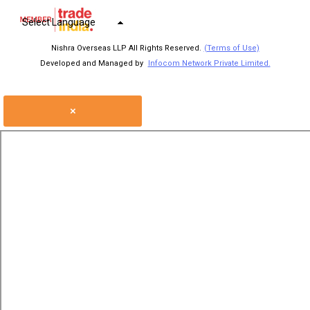
Select Language
Nishra Overseas LLP All Rights Reserved.
(Terms of Use)
Developed and Managed by
Infocom Network Private Limited.
×