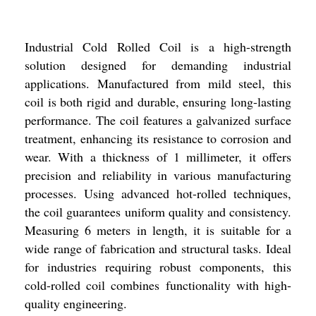
Industrial Cold Rolled Coil is a high-strength
solution designed for demanding industrial
applications. Manufactured from mild steel, this
coil is both rigid and durable, ensuring long-lasting
performance. The coil features a galvanized surface
treatment, enhancing its resistance to corrosion and
wear. With a thickness of 1 millimeter, it offers
precision and reliability in various manufacturing
processes. Using advanced hot-rolled techniques,
the coil guarantees uniform quality and consistency.
Measuring 6 meters in length, it is suitable for a
wide range of fabrication and structural tasks. Ideal
for industries requiring robust components, this
cold-rolled coil combines functionality with high-
quality engineering.