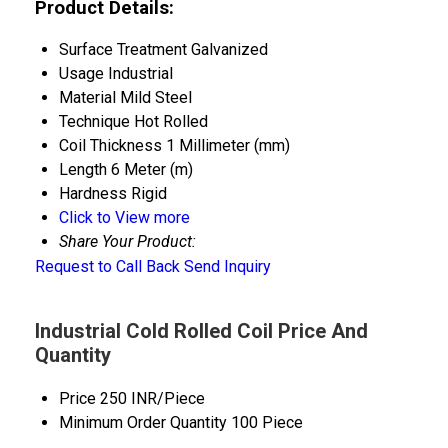
Product Details:
Surface Treatment
Galvanized
Usage
Industrial
Material
Mild Steel
Technique
Hot Rolled
Coil Thickness
1 Millimeter (mm)
Length
6 Meter (m)
Hardness
Rigid
Click to View more
Share Your Product:
Request to Call Back
Send Inquiry
Industrial Cold Rolled Coil Price And
Quantity
Price
250 INR/Piece
Minimum Order Quantity
100 Piece